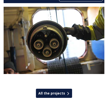
All the projects