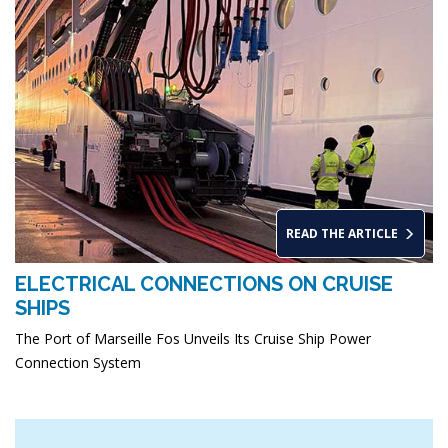
READ THE ARTICLE
ELECTRICAL CONNECTIONS ON CRUISE
SHIPS
The Port of Marseille Fos Unveils Its Cruise Ship Power
Connection System