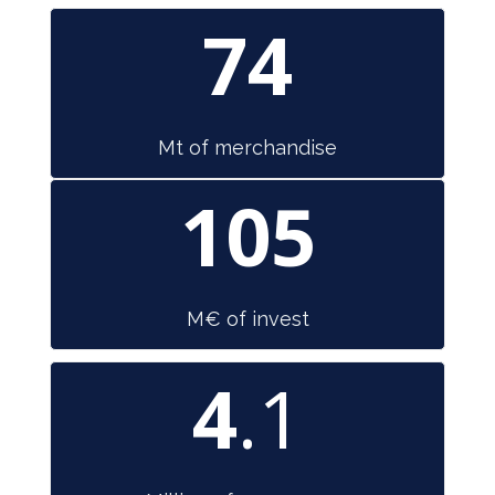
74
Mt of merchandise
105
M€ of invest
4
.1