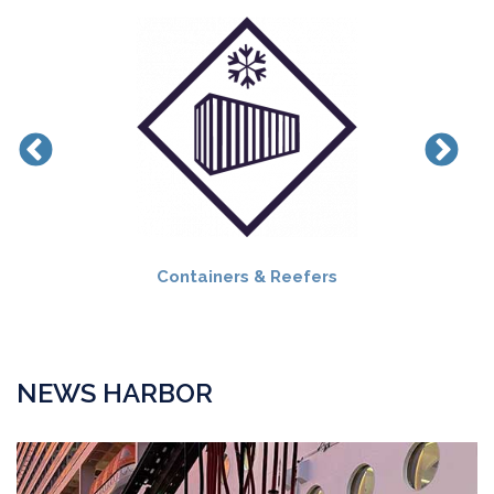
Containers & Reefers
NEWS HARBOR