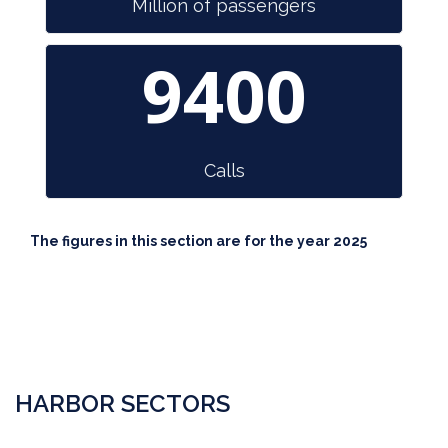
Million of passengers
9400
Calls
The figures in this section are for the year 2025
HARBOR SECTORS