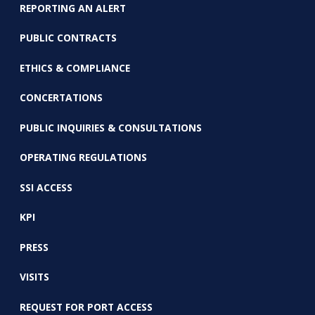
REPORTING AN ALERT
PUBLIC CONTRACTS
ETHICS & COMPLIANCE
CONCERTATIONS
PUBLIC INQUIRIES & CONSULTATIONS
OPERATING REGULATIONS
SSI ACCESS
KPI
PRESS
VISITS
REQUEST FOR PORT ACCESS