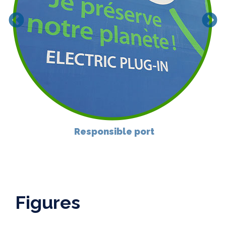
Responsible port
Figures