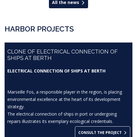
All the news
HARBOR PROJECTS
CLONE OF ELECTRICAL CONNECTION OF
SHIPS AT BERTH
ELECTRICAL CONNECTION OF SHIPS AT BERTH
Marseille Fos, a responsible player in the region, is placing
environmental excellence at the heart of its development
strategy.
The electrical connection of ships in port or undergoing
repairs illustrates its exemplary ecological credentials.
CONSULT THE PROJECT