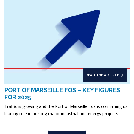
READ THE ARTICLE
PORT OF MARSEILLE FOS – KEY FIGURES
FOR 2025
Traffic is growing and the Port of Marseille Fos is confirming its
leading role in hosting major industrial and energy projects.