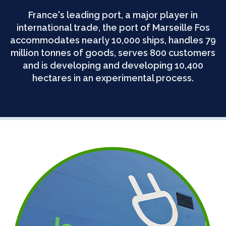
France's leading port, a major player in
international trade, the port of Marseille Fos
accommodates nearly 10,000 ships, handles 79
million tonnes of goods, serves 800 customers
and is developing and developing 10,400
hectares in an experimental process.