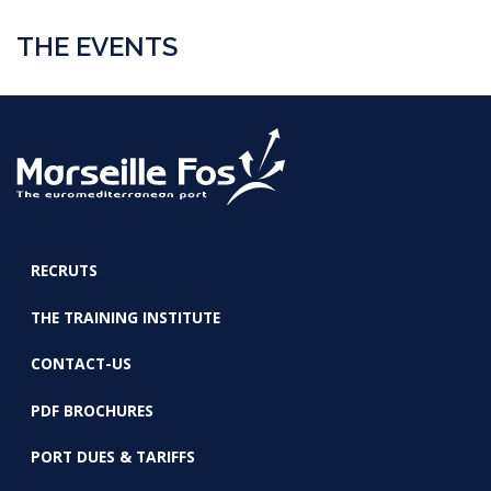
THE EVENTS
RECRUTS
FOOTER
THE TRAINING INSTITUTE
CONTACT-US
PDF BROCHURES
PORT DUES & TARIFFS