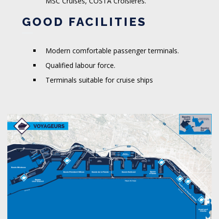
MSC Cruises, COSTA Croisières.
GOOD FACILITIES
Modern comfortable passenger terminals.
Qualified labour force.
Terminals suitable for cruise ships