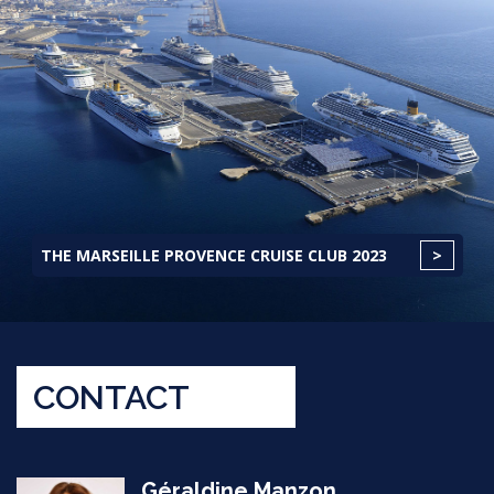
THE MARSEILLE PROVENCE CRUISE CLUB 2023
CONTACT
Géraldine Manzon