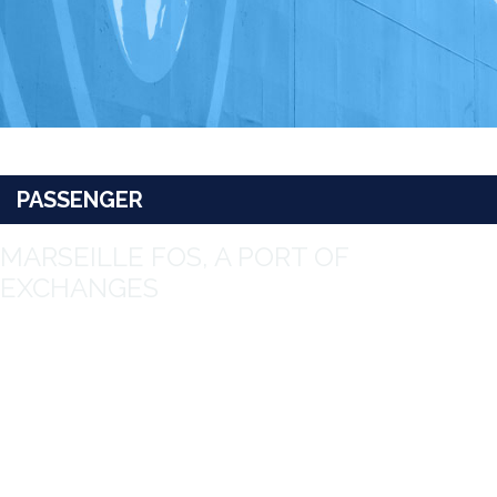
PASSENGER
MARSEILLE FOS, A PORT OF
EXCHANGES
A major transit port for cruises with more than 4 million
passengers in total, the Port of Marseille Fos has both a high
level of involvement in the development of tourism in Région
Sud Provence-Alpes-Côte d’Azur and is environmentally aware
providing shore-to-ship power supply for berthed vessels and
LNG refuelling.