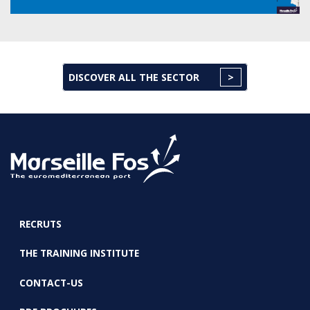
DISCOVER ALL THE SECTOR
RECRUTS
FOOTER
THE TRAINING INSTITUTE
CONTACT-US