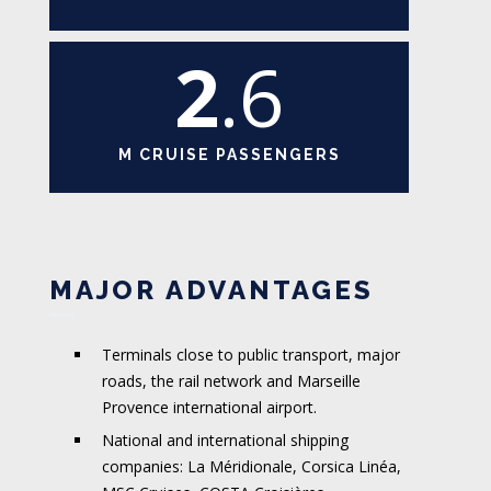
2
.6
M CRUISE PASSENGERS
MAJOR ADVANTAGES
Terminals close to public transport, major
roads, the rail network and Marseille
Provence international airport.
National and international shipping
companies: La Méridionale, Corsica Linéa,