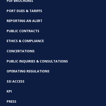
PDF BROCHURES
PORT DUES & TARIFFS
REPORTING AN ALERT
PUBLIC CONTRACTS
ETHICS & COMPLIANCE
CONCERTATIONS
PUBLIC INQUIRIES & CONSULTATIONS
OPERATING REGULATIONS
SSI ACCESS
KPI
PRESS