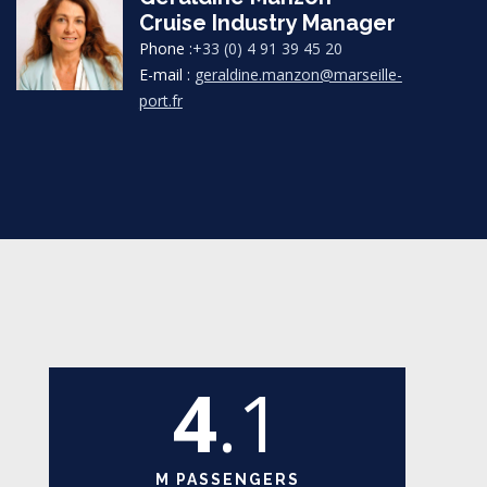
Cruise Industry Manager
Phone :
+33 (0) 4 91 39 45 20
E-mail :
geraldine.manzon@marseille-
port.fr
4
.1
M PASSENGERS