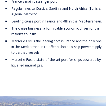
France's main passenger port.
Regular lines to Corsica, Sardinia and North Africa (Tunisia,
Algeria, Marocco).
Leading cruise port in France and 4th in the Mediterranean.
The cruise business, a formidable economic driver for the
region's tourism.
Marseille Fos is the leading port in France and the only one
in the Mediterranean to offer a shore-to-ship power supply
to berthed vessels.
Marseille Fos, a state-of-the-art port for ships powered by
liquefied natural gas.