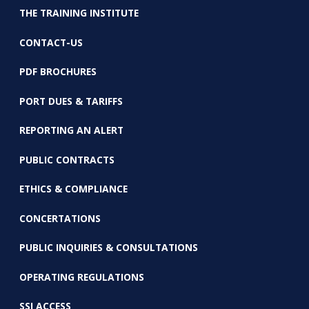
THE TRAINING INSTITUTE
CONTACT-US
PDF BROCHURES
PORT DUES & TARIFFS
REPORTING AN ALERT
PUBLIC CONTRACTS
ETHICS & COMPLIANCE
CONCERTATIONS
PUBLIC INQUIRIES & CONSULTATIONS
OPERATING REGULATIONS
SSI ACCESS