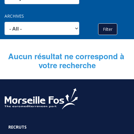
ARCHIVES
Aucun résultat ne correspond à 
votre recherche
RECRUTS
FOOTER