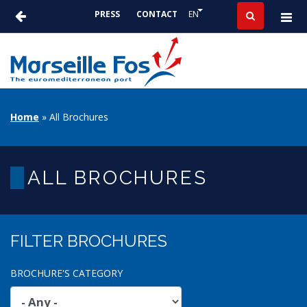
Skip
List additional actions
EN
PRESS
CONTACT
to
ACTUALITÉS
main
-
content
PRESSE
BREADCRUMB
Home
All Brochures
ALL BROCHURES
FILTER BROCHURES
BROCHURE'S CATEGORY