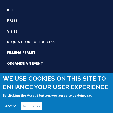
KPI
PRESS
VISITS
REQUEST FOR PORT ACCESS
FILMING PERMIT
ORGANISE AN EVENT
WE USE COOKIES ON THIS SITE TO
ENHANCE YOUR USER EXPERIENCE
By clicking the Accept button, you agree to us doing so.
© Copyright 2020 by GPMM Reserved. -
Legal mentions
Accept
No, thanks