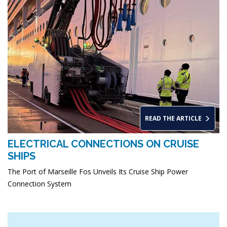
READ THE ARTICLE
ELECTRICAL CONNECTIONS ON CRUISE
SHIPS
The Port of Marseille Fos Unveils Its Cruise Ship Power
Connection System