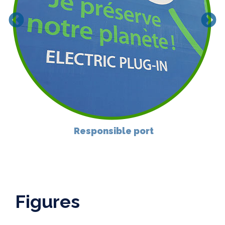
Responsible port
Figures