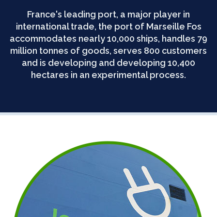
France's leading port, a major player in
international trade, the port of Marseille Fos
accommodates nearly 10,000 ships, handles 79
million tonnes of goods, serves 800 customers
and is developing and developing 10,400
hectares in an experimental process.