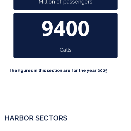
Million of passengers
9400
Calls
The figures in this section are for the year 2025
HARBOR SECTORS