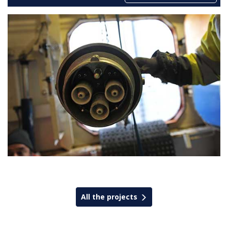
All the projects