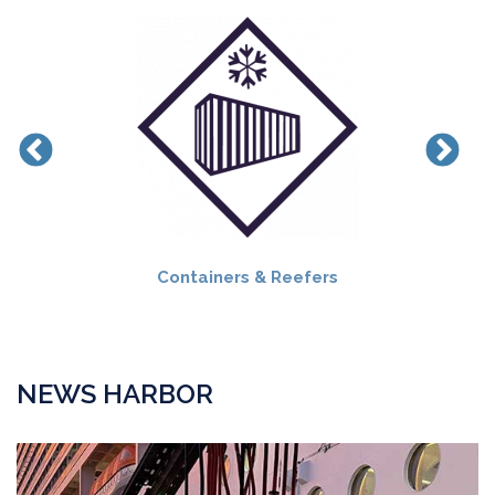
Containers & Reefers
NEWS HARBOR