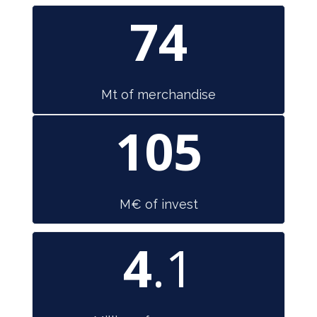
74
Mt of merchandise
105
M€ of invest
4
.1