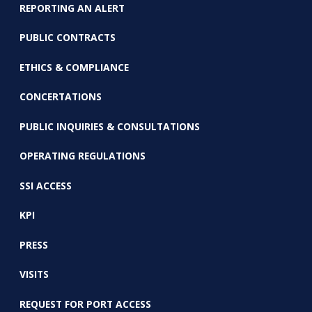
REPORTING AN ALERT
PUBLIC CONTRACTS
ETHICS & COMPLIANCE
CONCERTATIONS
PUBLIC INQUIRIES & CONSULTATIONS
OPERATING REGULATIONS
SSI ACCESS
KPI
PRESS
VISITS
REQUEST FOR PORT ACCESS