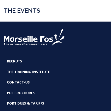
THE EVENTS
RECRUTS
FOOTER
THE TRAINING INSTITUTE
CONTACT-US
PDF BROCHURES
PORT DUES & TARIFFS