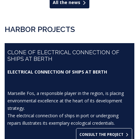
All the news
HARBOR PROJECTS
CLONE OF ELECTRICAL CONNECTION OF
SHIPS AT BERTH
ELECTRICAL CONNECTION OF SHIPS AT BERTH
Marseille Fos, a responsible player in the region, is placing
environmental excellence at the heart of its development
strategy.
The electrical connection of ships in port or undergoing
repairs illustrates its exemplary ecological credentials.
CONSULT THE PROJECT