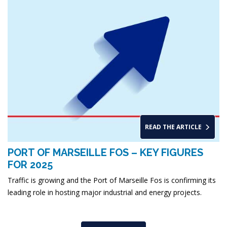
READ THE ARTICLE
PORT OF MARSEILLE FOS – KEY FIGURES
FOR 2025
Traffic is growing and the Port of Marseille Fos is confirming its
leading role in hosting major industrial and energy projects.