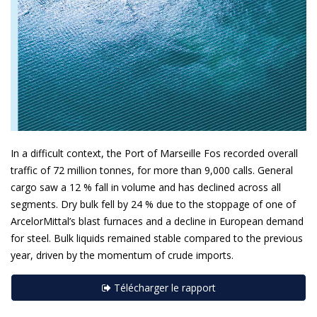
In a difficult context, the Port of Marseille Fos recorded overall
traffic of 72 million tonnes, for more than 9,000 calls. General
cargo saw a 12 % fall in volume and has declined across all
segments. Dry bulk fell by 24 % due to the stoppage of one of
ArcelorMittal’s blast furnaces and a decline in European demand
for steel. Bulk liquids remained stable compared to the previous
year, driven by the momentum of crude imports.
Télécharger le rapport