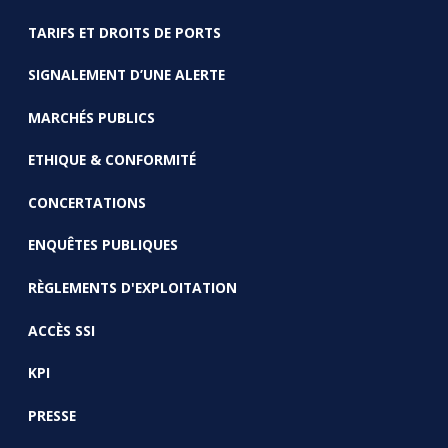
TARIFS ET DROITS DE PORTS
SIGNALEMENT D’UNE ALERTE
MARCHÉS PUBLICS
ETHIQUE & CONFORMITÉ
CONCERTATIONS
ENQUÊTES PUBLIQUES
RÈGLEMENTS D'EXPLOITATION
ACCÈS SSI
KPI
PRESSE