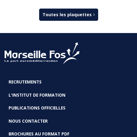
Toutes les plaquettes
RECRUTEMENTS
FOOTER
L'INSTITUT DE FORMATION
PUBLICATIONS OFFICIELLES
NOUS CONTACTER
BROCHURES AU FORMAT PDF