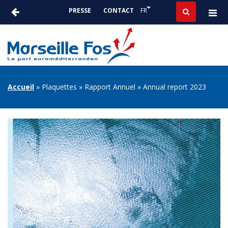
Aller
Lister les actions suppléme
FR
PRESSE
CONTACT
au
ACTUALITÉS
contenu
-
principal
PRESSE
FIL
Accueil
Plaquettes
Rapport Annuel
Annual report 2023
D'ARIANE